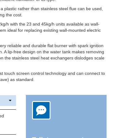
a plastic rather than stainless steel flue can be used,
ing the cost.
g/h with the 23 and 45kg/h units available as wall-
 ideal for replacing existing wall-mounted electric
y reliable and durable flat burner with spark ignition
on. A lip-free design on the water tank makes removing
n the stainless steel heat exchangers dislodges scale
st touch screen control technology and can connect to
ave) as standard.
ed