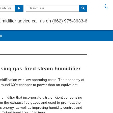
stributor
umidifier advice call us on (662) 975-3633-6
us
sing gas-fired steam humidifier
idification with low operating costs. The economy of
 around 60% cheaper to power than an equivalent
 humidifier that incorporate ultra efficient condensing
om the exhaust flue gases and used to pre-heat the
s energy, as well as improving humidity control, and
icient humidifier of its type.