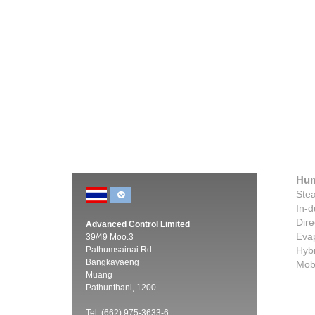
Condair RS resistive steam humidifier
Condair
Innovative scale management for easy
Provides
servicing, accurate humidity control and
humidifi
no disposable boiling...
steam.
Click here
Click h
Hum
Stea
In-d
Dire
Advanced Control Limited
Evap
39/49 Moo.3
Pathumsainai Rd
Hybr
Bangkayaeng
Mobi
Muang
Pathunthani, 1200
Tel: (662) 975-3633-6