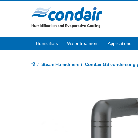
Humidification and Evaporative Cooling
Humidifiers
Water treatment
Applications
Steam Humidifiers
Condair GS condensing g
Previous