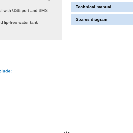
Technical manual
nel with USB port and BMS
Spares diagram
d lip-free water tank
clude: