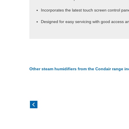
Incorporates the latest touch screen control pa
Designed for easy servicing with good access an
Other steam humidifiers from the Condair range in