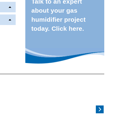
Talk to an expert
about your gas
humidifier project
today. Click here.