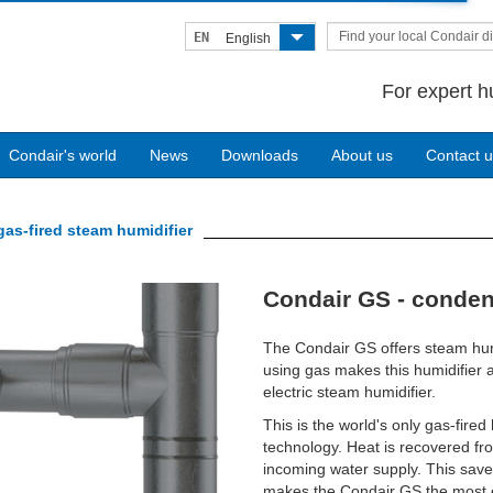
Find your local Condair di
EN
English
For expert h
Condair's world
News
Downloads
About us
Contact 
as-fired steam humidifier
Next
Condair GS - conden
The Condair GS offers steam hum
using gas makes this humidifier
electric steam humidifier.
This is the world's only gas-fired
technology. Heat is recovered fr
incoming water supply. This save
makes the Condair GS the most eff