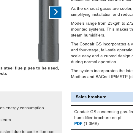
As the exhaust gases are cooler, 
simplifying installation and reduc
Models range from 23kg/h to 272k
mounted systems. This makes them
steam humidifiers.
The Condair GS incorporates a ver
and four-stage, fail-safe operati
scale easy and a curved design o
during normal operation.
s steel flue pipes to be used,
The system incorporates the late
osts
Modbus and BACnet IP/MSTP (sl
Sales brochure
ces energy consumption
Condair GS condensing gas-fir
humidifier brochure en pf
 steam
PDF
(1.3MB)
s steel due to cooler flue gas