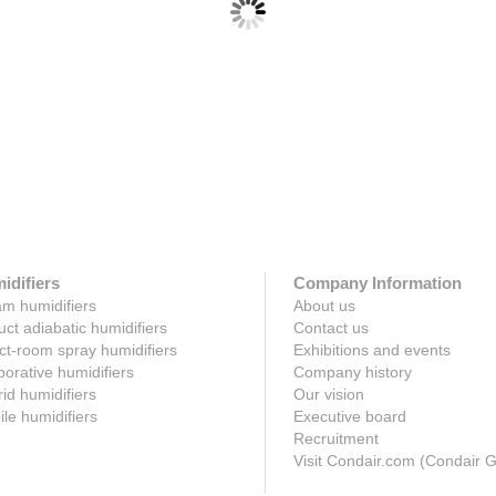
 SE steam-to-steam humidifier
Condair LS live steam humidifi
 sterile steam for in-duct or AHU
Economic live steam humidificatio
cation from impure, raw boiler
a building's existing steam networ
deliver dry steam t...
ere
Click here
idifiers
Company Information
m humidifiers
About us
uct adiabatic humidifiers
Contact us
ct-room spray humidifiers
Exhibitions and events
orative humidifiers
Company history
id humidifiers
Our vision
le humidifiers
Executive board
Recruitment
Visit Condair.com (Condair 