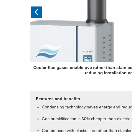
Cooler flue gases enable pvc rather than stainles
reducing installation c
Features and benefits
Condensing technology saves energy and redu
Gas humidification is 60% cheaper than electric
Can be used with plastic flue rather than stainles