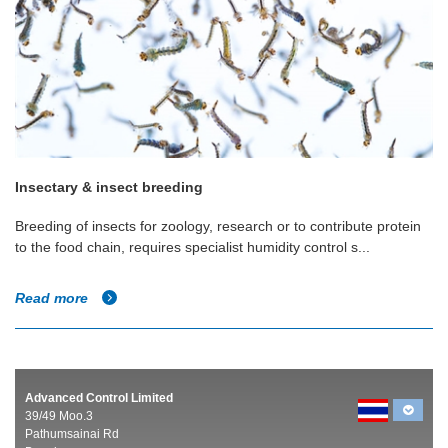
Insectary & insect breeding
Breeding of insects for zoology, research or to contribute protein
to the food chain, requires specialist humidity control s...
Read more
Advanced Control Limited
39/49 Moo.3
Pathumsainai Rd