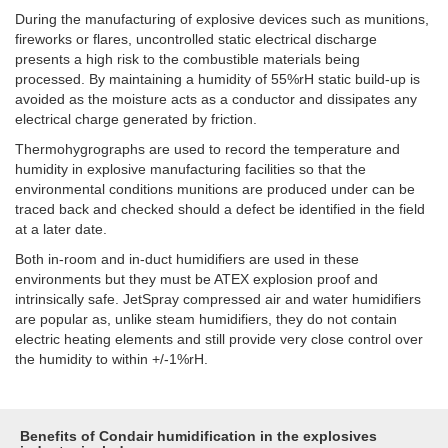
During the manufacturing of explosive devices such as munitions,
fireworks or flares, uncontrolled static electrical discharge
presents a high risk to the combustible materials being
processed. By maintaining a humidity of 55%rH static build-up is
avoided as the moisture acts as a conductor and dissipates any
electrical charge generated by friction.
Thermohygrographs are used to record the temperature and
humidity in explosive manufacturing facilities so that the
environmental conditions munitions are produced under can be
traced back and checked should a defect be identified in the field
at a later date.
Both in-room and in-duct humidifiers are used in these
environments but they must be ATEX explosion proof and
intrinsically safe. JetSpray compressed air and water humidifiers
are popular as, unlike steam humidifiers, they do not contain
electric heating elements and still provide very close control over
the humidity to within +/-1%rH.
Benefits of Condair humidification in the explosives