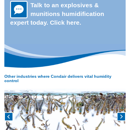
Talk to an explosives &
munitions humidification
expert today. Click here.
Other industries where Condair delivers vital humidity
control