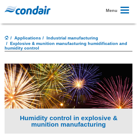
Toggle
Menu
navigati
Applications
Industrial manufacturing
Explosive & munition manufacturing humidification and
humidity control
Humidity control in explosive &
munition manufacturing