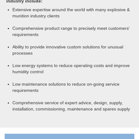
industry include:
Extensive expertise around the world with many explosive &
munition industry clients
Comprehensive product range to precisely meet customers'
requirements
Ability to provide innovative custom solutions for unusual
processes
Low energy systems to reduce operating costs and improve
humidity control
Low maintenance solutions to reduce on-going service
requirements
Comprehensive service of expert advice, design, supply,
installation, commissioning, maintenance and spares supply