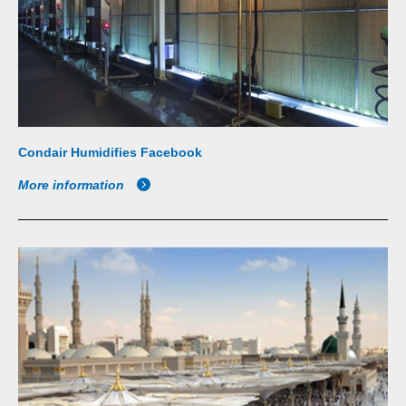
Condair Humidifies Facebook
More information