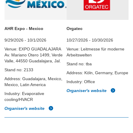
AHR Expo - Mexico
Orgatec
9/29/2026 - 10/1/2026
10/27/2026 - 10/30/2026
Venue: EXPO GUADALAJARA
Venue: Leitmesse für moderne
Av. Mariano Otero 1499, Verde
Arbeitswelten
Valle, 44550 Guadalajara, Jal.
Stand no: tba
Stand no: 2133
Address: Köln, Germany, Europe
Address: Guadalajara, Mexico,
Industry: Office
Mexico, Latin America
Organiser's website
Industry: Evaporative
cooling/HVACR
Organiser's website