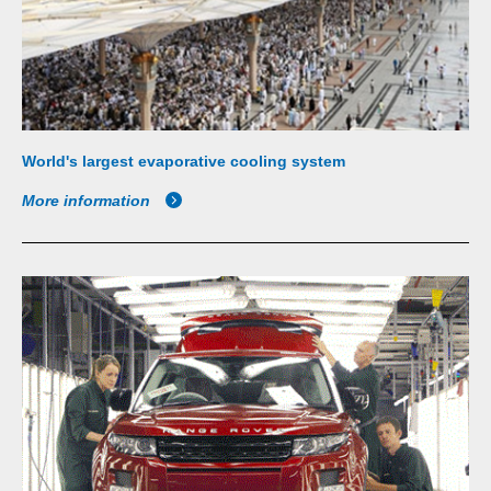
World's largest evaporative cooling system
More information