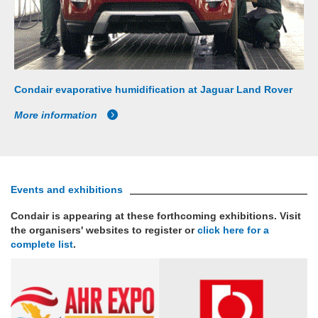
Condair evaporative humidification at Jaguar Land Rover
More information
Events and exhibitions
Condair is appearing at these forthcoming exhibitions. Visit
the organisers' websites to register or
click here for a
complete list
.