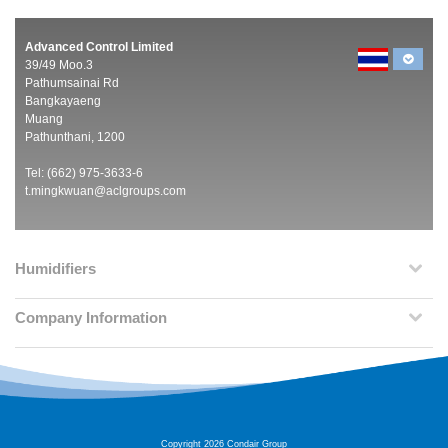
Advanced Control Limited
39/49 Moo.3
Pathumsainai Rd
Bangkayaeng
Muang
Pathunthani, 1200
Tel: (662) 975-3633-6
t.mingkwuan@aclgroups.com
Humidifiers
Company Information
Copyright 2026 Condair Group