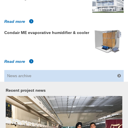
Read more
Condair ME evaporative humidifier & cooler
Read more
News archive
Recent project news