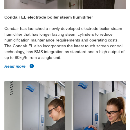
Condair EL electrode boiler steam humidifier
Condair has launched a newly developed electrode boiler steam
humidifier that has longer lasting steam cylinders to reduce
humidification maintenance requirements and operating costs.
The Condair EL also incorporates the latest touch screen control
technology, has BMS integration as standard and a high output of
up to 90kg/h from a single unit.
Read more