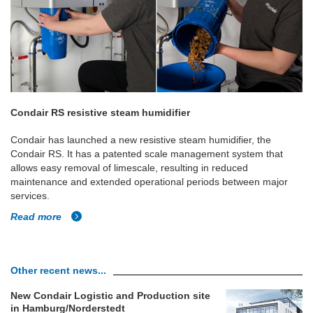
Condair RS resistive steam humidifier
Condair has launched a new resistive steam humidifier, the
Condair RS. It has a patented scale management system that
allows easy removal of limescale, resulting in reduced
maintenance and extended operational periods between major
services.
Read more
Other recent news...
New Condair Logistic and Production site
in Hamburg/Norderstedt