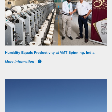
Humidity Equals Productivity at VMT Spinning, India
More information