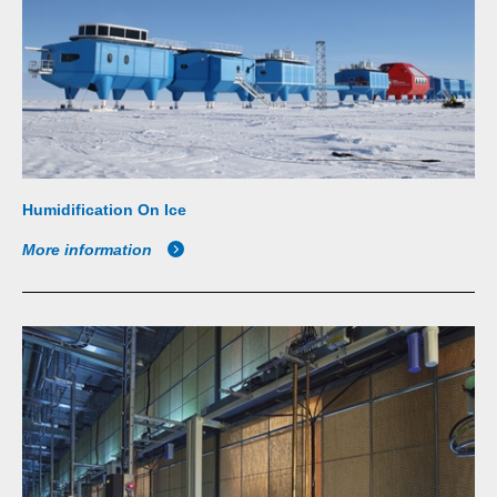
Humidification On Ice
More information