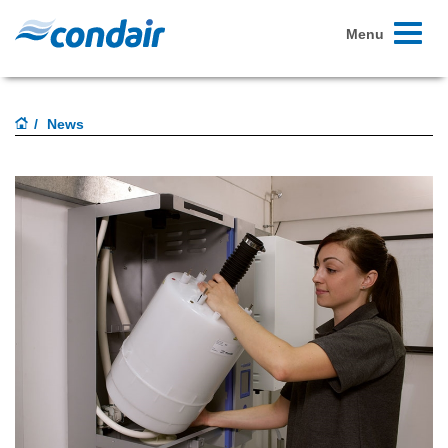
Toggle
Menu
navigati
News