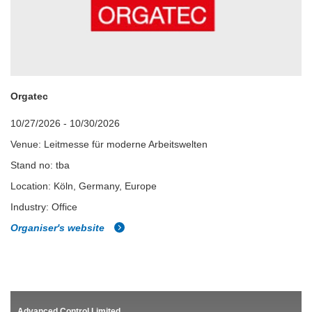
Orgatec
10/27/2026 - 10/30/2026
Venue: Leitmesse für moderne Arbeitswelten
Stand no: tba
Location: Köln, Germany, Europe
Industry: Office
Organiser's website
Advanced Control Limited