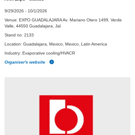
9/29/2026 - 10/1/2026
Venue: EXPO GUADALAJARA Av. Mariano Otero 1499, Verde
Valle, 44550 Guadalajara, Jal.
Stand no: 2133
Location: Guadalajara, Mexico, Mexico, Latin America
Industry: Evaporative cooling/HVACR
Organiser's website