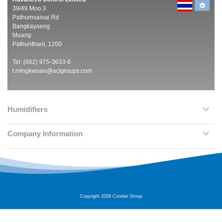
39/49 Moo.3
Pathumsainai Rd
Bangkayaeng
Muang
Pathunthani, 1200
Tel: (662) 975-3633-6
t.mingkwuan@aclgroups.com
Humidifiers
Company Information
Copyright 2026 Condair Group