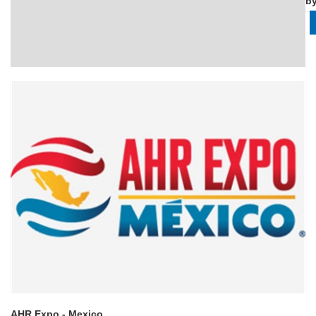
b
AHR Expo - Mexico