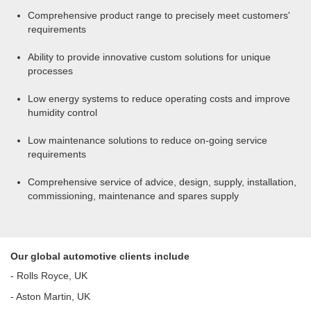
Comprehensive product range to precisely meet customers'
requirements
Ability to provide innovative custom solutions for unique
processes
Low energy systems to reduce operating costs and improve
humidity control
Low maintenance solutions to reduce on-going service
requirements
Comprehensive service of advice, design, supply, installation,
commissioning, maintenance and spares supply
Our global automotive clients include
- Rolls Royce, UK
- Aston Martin, UK