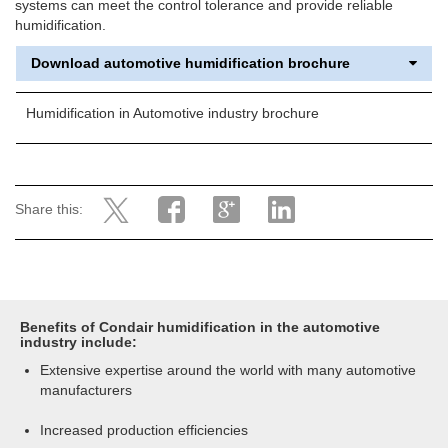
systems can meet the control tolerance and provide reliable
humidification.
Download automotive humidification brochure
Humidification in Automotive industry brochure
Share this:
Benefits of Condair humidification in the automotive
industry include:
Extensive expertise around the world with many automotive
manufacturers
Increased production efficiencies