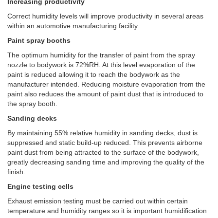
Increasing productivity
Correct humidity levels will improve productivity in several areas
within an automotive manufacturing facility.
Paint spray booths
The optimum humidity for the transfer of paint from the spray
nozzle to bodywork is 72%RH. At this level evaporation of the
paint is reduced allowing it to reach the bodywork as the
manufacturer intended. Reducing moisture evaporation from the
paint also reduces the amount of paint dust that is introduced to
the spray booth.
Sanding decks
By maintaining 55% relative humidity in sanding decks, dust is
suppressed and static build-up reduced. This prevents airborne
paint dust from being attracted to the surface of the bodywork,
greatly decreasing sanding time and improving the quality of the
finish.
Engine testing cells
Exhaust emission testing must be carried out within certain
temperature and humidity ranges so it is important humidification