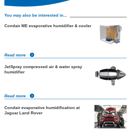
You may also be interested in...
Condair ME evaporative humidifier & cooler
Read more
JetSpray compressed air & water spray
humidifier
Read more
Condair evaporative humidification at
Jaguar Land Rover