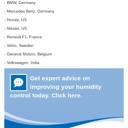
- BMW, Germany
- Mercedes Benz, Germany
- Honda, US
- Nissan, US
- Renault F1, France
- Volvo, Sweden
- General Motors, Belgium
- Volkswagen, India
Get expert advice on
improving your humidity
control today. Click here.