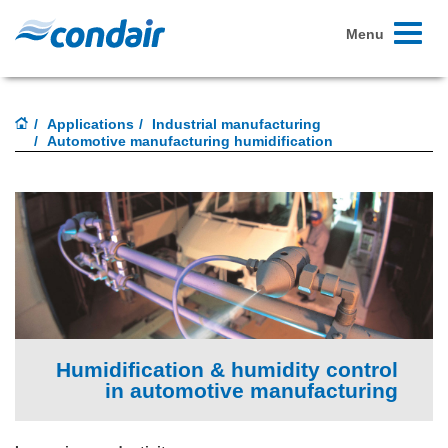
Toggle
Menu
navigati
Applications
Industrial manufacturing
Automotive manufacturing humidification
Humidification & humidity control
in automotive manufacturing