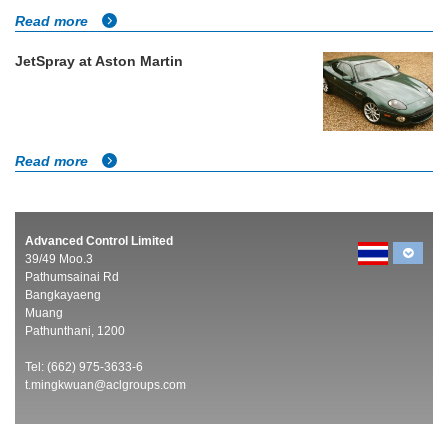
Read more
JetSpray at Aston Martin
Read more
Advanced Control Limited
39/49 Moo.3
Pathumsainai Rd
Bangkayaeng
Muang
Pathunthani, 1200
Tel: (662) 975-3633-6
t.mingkwuan@aclgroups.com