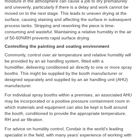
moisture in the atmosphere can cause a job to dry prematurely
and unevenly, particularly if there is a delay and work cannot be
moved on to the next stage. This leads to uneven drying at the
surface, causing staining and affecting the surface in subsequent
process tanks. Stripping and reworking the piece is time-
consuming and wasteful. Maintaining a relative humidity in the air
of 50-60%RH prevents rapid surface drying.
Controlling the painting and coating environment
Commonly, control over air temperature and relative humidity will
be provided by an air handling system,
fitted with a
humidifier
,
delivering conditioned air directly to one or more spray
booths
. This might be supplied by the booth manufacturer or
designed separately and supplied by an air handling unit (AHU)
manufacturer.
For individual spray booths within a premises, an associated AHU
may be incorporated or a positive pressure containment room in
which materials and equipment can also be kept is built around
the booth, conditioned to provide the appropriate temperature,
RH and air filtration.
For advice on humidity control, Condair is the world’s leading
specialist in the field, with many years’ experience of working with