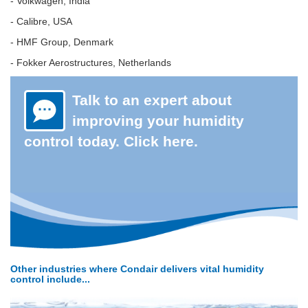
- Volkwagen, India
- Calibre, USA
- HMF Group, Denmark
- Fokker Aerostructures, Netherlands
Talk to an expert about
improving your humidity
control today. Click here.
Other industries where Condair delivers vital humidity
control include...