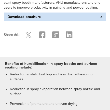
paint spray booth manufacturers, AHU manufacturers and end
users to improve productivity in painting and powder coating.
Download brochure
Share this:
Benefits of humidification in spray booths and surface
coating include:
Reduction in static build-up and less dust adhesion to
surfaces
Reduction in spray evaporation between spray nozzle and
surface
Prevention of premature and uneven drying