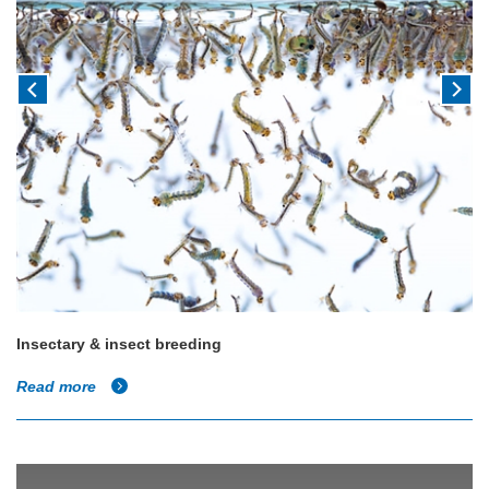
Insectary & insect breeding
Read more