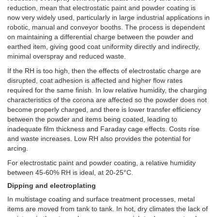
reduction, mean that electrostatic paint and powder coating is
now very widely used, particularly in large industrial applications in
robotic, manual and conveyor booths. The process is dependent
on maintaining a differential charge between the powder and
earthed item, giving good coat uniformity directly and indirectly,
minimal overspray and reduced waste.
If the RH is too high, then the effects of electrostatic charge are
disrupted, coat adhesion is affected and higher flow rates
required for the same finish. In low relative humidity, the charging
characteristics of the corona are affected so the powder does not
become properly charged, and there is lower transfer efficiency
between the powder and items being coated, leading to
inadequate film thickness and Faraday cage effects. Costs rise
and waste increases. Low RH also provides the potential for
arcing.
For electrostatic paint and powder coating, a relative humidity
between 45-60% RH is ideal, at 20-25°C.
Dipping and electroplating
In multistage coating and surface treatment processes, metal
items are moved from tank to tank. In hot, dry climates the lack of