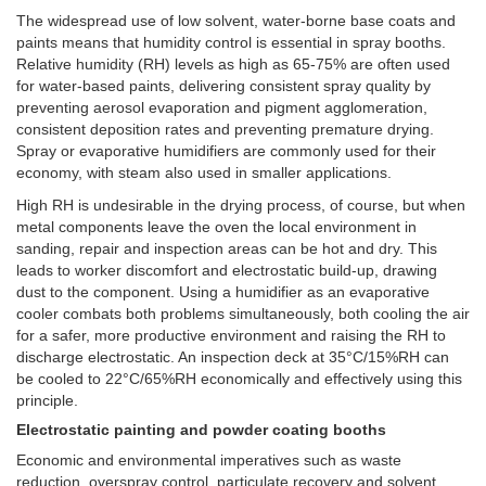
The widespread use of low solvent, water-borne base coats and
paints means that humidity control is essential in spray booths.
Relative humidity (RH) levels as high as 65-75% are often used
for water-based paints, delivering consistent spray quality by
preventing aerosol evaporation and pigment agglomeration,
consistent deposition rates and preventing premature drying.
Spray or evaporative humidifiers are commonly used for their
economy, with steam also used in smaller applications.
High RH is undesirable in the drying process, of course, but when
metal components leave the oven the local environment in
sanding, repair and inspection areas can be hot and dry. This
leads to worker discomfort and electrostatic build-up, drawing
dust to the component. Using a humidifier as an evaporative
cooler combats both problems simultaneously, both cooling the air
for a safer, more productive environment and raising the RH to
discharge electrostatic. An inspection deck at 35°C/15%RH can
be cooled to 22°C/65%RH economically and effectively using this
principle.
Electrostatic painting and powder coating booths
Economic and environmental imperatives such as waste
reduction, overspray control, particulate recovery and solvent