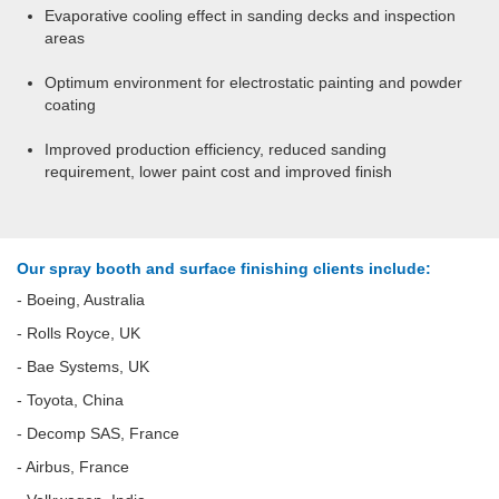
Evaporative cooling effect in sanding decks and inspection
areas
Optimum environment for electrostatic painting and powder
coating
Improved production efficiency, reduced sanding
requirement, lower paint cost and improved finish
Our spray booth and surface finishing clients include:
- Boeing, Australia
- Rolls Royce, UK
- Bae Systems, UK
- Toyota, China
- Decomp SAS, France
- Airbus, France