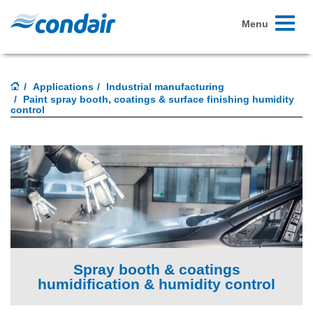
Toggle
Menu
navigati
Applications
Industrial manufacturing
Paint spray booth, coatings & surface finishing humidity
control
Spray booth & coatings
humidification & humidity control