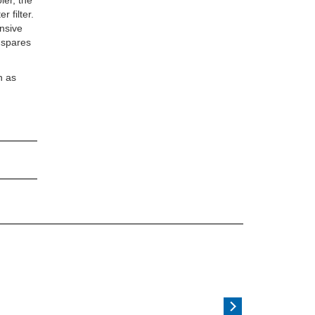
ler, the
 filter.
ensive
d spares
n as