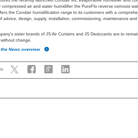
ures the recently launched Condair ME evaporative humidifier and coo
 compressed air and water humidifier the PureFlo reverse osmosis water
offers the Condair humidification range to its customers with a compreh
of advice, design, supply, installation, commissioning, maintenance an
any’s sister brands of JS Air Curtains and JS Desiccants are to remai
 without change.
 the News overview
is: