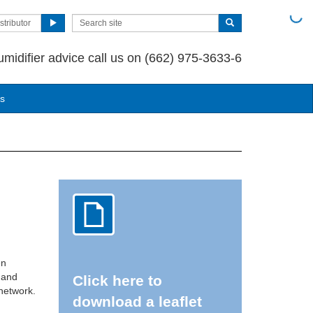
stributor
umidifier advice call us on (662) 975-3633-6
us
en
g and
Click here to
 network.
download a leaflet