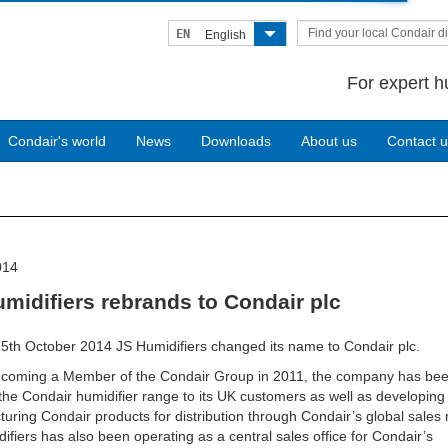
Find your local Condair di
EN
English
For expert h
Condair's world
News
Downloads
About us
Contact 
014
midifiers rebrands to Condair plc
5th October 2014 JS Humidifiers changed its name to Condair plc.
ecoming a Member of the Condair Group in 2011, the company has be
 the Condair humidifier range to its UK customers as well as developin
uring Condair products for distribution through Condair’s global sales
ifiers has also been operating as a central sales office for Condair’s