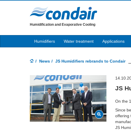
Humidification and Evaporative Cooling
Humidifiers
Water treatment
Applications
News
JS Humidifiers rebrands to Condair
14.10.2
JS Hu
On the 1
Since b
offering
manufact
JS Humid