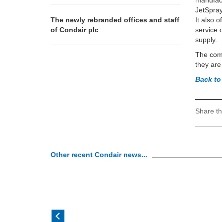
manufact
JetSpray
The newly rebranded offices and staff
It also 
of Condair plc
service 
supply.
The comp
they are
Back to
Share th
Other recent Condair news...