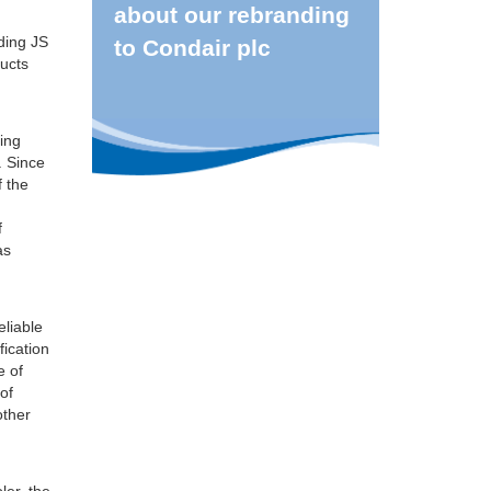
about our rebranding
uding JS
to Condair plc
ducts
ding
. Since
f the
f
as
eliable
fication
e of
 of
other