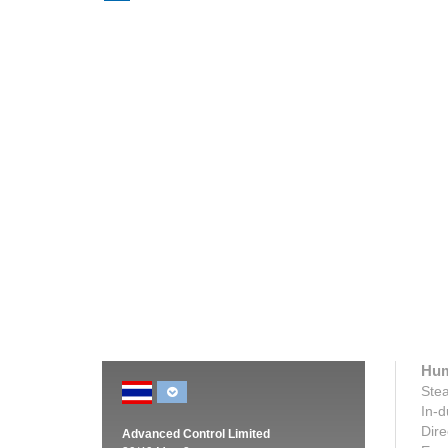
Humidity Equals Productivity at VMT
Humidif
Spinning, India
The Briti
VMT Spinning has installed a JetSpray
Condair 
system in its post winding section, at its
the sleep
state-of-the-art cotton production facility...
Read m
Read more
Hum
Stea
In-d
Dire
Advanced Control Limited