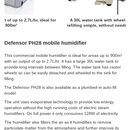
for
A 30L water tank with wheels and a handle making
refilling simple, without needing to carry heavy loads
Defensor PH28 mobile humidifier
This commercial mobile humidifier is ideal for areas up to 900m³
with an output of up to 2.7L/hr. It has a large 30L water tank to
provide long intervals between filling. The water tank has castor
wheels so can be easily detached and wheeled to the sink for
filling.
The Defensor PH28 is also available as a plumbed-in auto-fill
model.
The unit uses evaporative technology to provide low energy
operation without the high running costs of electric steam
humidifiers. On full power it only consumes 128W of electricity.
The humidifier also filters the air as it humidifies to remove
particulate matter from the atmosphere and further improve its