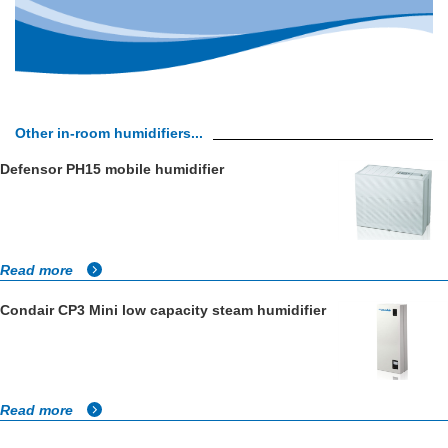
Other in-room humidifiers...
Defensor PH15 mobile humidifier
Read more
Condair CP3 Mini low capacity steam humidifier
Read more