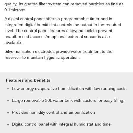
quality. Its quattro filter system can removed particles as fine as
0.1microns.
A digital control panel offers a programmable timer and in
integrated digital humidistat controls the output to the required
level. The control panel features a keypad lock to prevent
unauthorised access. An optional external sensor is also
available.
Silver ionisation electrodes provide water treatment to the
reservoir to maintain hygienic operation.
Features and benefits
Low energy evaporative humidification with low running costs
Large removable 30L water tank with castors for easy filling.
Provides humidity control and air purification
Digital control panel with integral humidistat and time