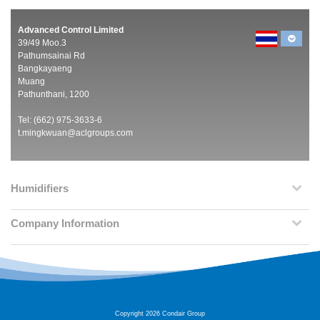
Advanced Control Limited
39/49 Moo.3
Pathumsainai Rd
Bangkayaeng
Muang
Pathunthani, 1200
Tel: (662) 975-3633-6
t.mingkwuan@aclgroups.com
Humidifiers
Company Information
Copyright 2026 Condair Group