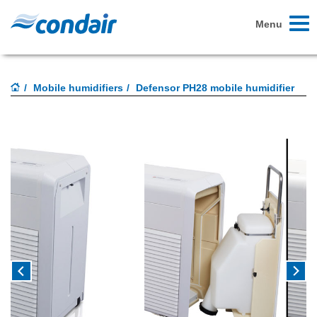
Toggl
Menu
naviga
Mobile humidifiers
Defensor PH28 mobile humidifier
Previous
Next