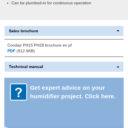
Can be plumbed-in for continuous operation
Sales brochure
Condair PH15 PH28 brochure en pf
PDF
(912.6KB)
Technical manual
Get expert advice on your
humidifier project. Click here.